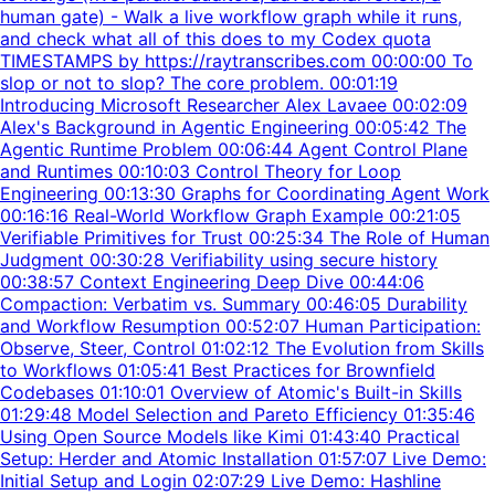
human gate) - Walk a live workflow graph while it runs,
and check what all of this does to my Codex quota
TIMESTAMPS by https://raytranscribes.com 00:00:00 To
slop or not to slop? The core problem. 00:01:19
Introducing Microsoft Researcher Alex Lavaee 00:02:09
Alex's Background in Agentic Engineering 00:05:42 The
Agentic Runtime Problem 00:06:44 Agent Control Plane
and Runtimes 00:10:03 Control Theory for Loop
Engineering 00:13:30 Graphs for Coordinating Agent Work
00:16:16 Real-World Workflow Graph Example 00:21:05
Verifiable Primitives for Trust 00:25:34 The Role of Human
Judgment 00:30:28 Verifiability using secure history
00:38:57 Context Engineering Deep Dive 00:44:06
Compaction: Verbatim vs. Summary 00:46:05 Durability
and Workflow Resumption 00:52:07 Human Participation:
Observe, Steer, Control 01:02:12 The Evolution from Skills
to Workflows 01:05:41 Best Practices for Brownfield
Codebases 01:10:01 Overview of Atomic's Built-in Skills
01:29:48 Model Selection and Pareto Efficiency 01:35:46
Using Open Source Models like Kimi 01:43:40 Practical
Setup: Herder and Atomic Installation 01:57:07 Live Demo:
Initial Setup and Login 02:07:29 Live Demo: Hashline