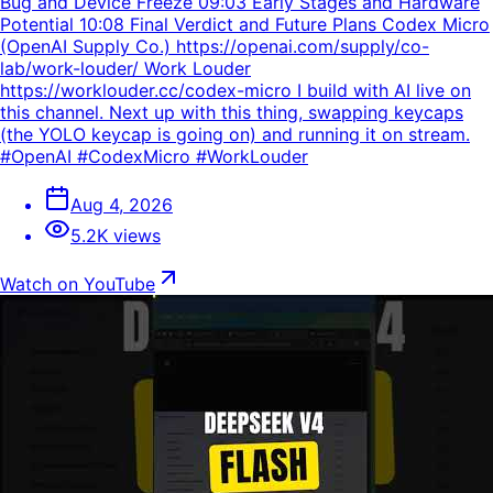
Bug and Device Freeze 09:03 Early Stages and Hardware
Potential 10:08 Final Verdict and Future Plans Codex Micro
(OpenAI Supply Co.) https://openai.com/supply/co-
lab/work-louder/ Work Louder
https://worklouder.cc/codex-micro I build with AI live on
this channel. Next up with this thing, swapping keycaps
(the YOLO keycap is going on) and running it on stream.
#OpenAI #CodexMicro #WorkLouder
Aug 4, 2026
5.2K views
Watch on YouTube