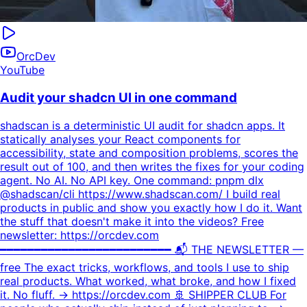
OrcDev
YouTube
Audit your shadcn UI in one command
shadscan is a deterministic UI audit for shadcn apps. It
statically analyses your React components for
accessibility, state and composition problems, scores the
result out of 100, and then writes the fixes for your coding
agent. No AI. No API key. One command: pnpm dlx
@shadscan/cli https://www.shadscan.com/ I build real
products in public and show you exactly how I do it. Want
the stuff that doesn't make it into the videos? Free
newsletter: https://orcdev.com
━━━━━━━━━━━━━━━━━━━━━━━━━ 📬 THE NEWSLETTER —
free The exact tricks, workflows, and tools I use to ship
real products. What worked, what broke, and how I fixed
it. No fluff. → https://orcdev.com 🚢 SHIPPER CLUB For