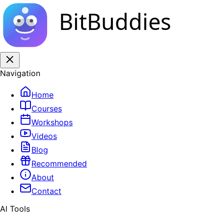
BitBuddies
Navigation
Home
Courses
Workshops
Videos
Blog
Recommended
About
Contact
AI Tools