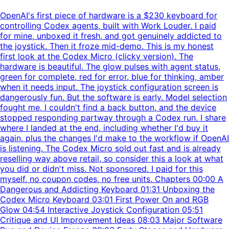
OpenAI's first piece of hardware is a $230 keyboard for
controlling Codex agents, built with Work Louder. I paid
for mine, unboxed it fresh, and got genuinely addicted to
the joystick. Then it froze mid-demo. This is my honest
first look at the Codex Micro (clicky version). The
hardware is beautiful. The glow pulses with agent status,
green for complete, red for error, blue for thinking, amber
when it needs input. The joystick configuration screen is
dangerously fun. But the software is early. Model selection
fought me, I couldn't find a back button, and the device
stopped responding partway through a Codex run. I share
where I landed at the end, including whether I'd buy it
again, plus the changes I'd make to the workflow if OpenAI
is listening. The Codex Micro sold out fast and is already
reselling way above retail, so consider this a look at what
you did or didn't miss. Not sponsored. I paid for this
myself, no coupon codes, no free units. Chapters 00:00 A
Dangerous and Addicting Keyboard 01:31 Unboxing the
Codex Micro Keyboard 03:01 First Power On and RGB
Glow 04:54 Interactive Joystick Configuration 05:51
Critique and UI Improvement Ideas 08:03 Major Software