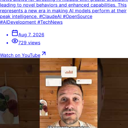
leading to novel behaviors and enhanced capabilities. This
represents a new era in making AI models perform at their
peak intelligence. #ClaudeAI #OpenSource
#AIDevelopment #TechNews
Aug 7, 2026
729 views
Watch on YouTube