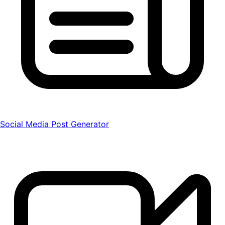
Social Media Post Generator