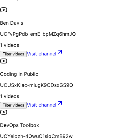
Ben Davis
UCFvPgPdb_emE_bpMZq6hmJQ
1
videos
Visit channel
Filter videos
Coding in Public
UCUSxKiac-miugK9CDsxGS9Q
1
videos
Visit channel
Filter videos
DevOps Toolbox
UCYeiozh-4QwuC1sjgCmB92w