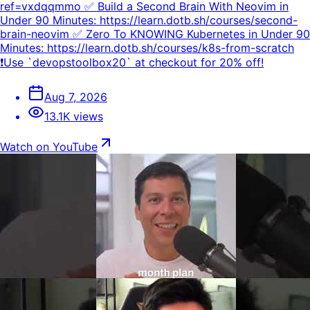
ref=vxdqqmmo ✅ Build a Second Brain With Neovim in
Under 90 Minutes: https://learn.dotb.sh/courses/second-
brain-neovim ✅ Zero To KNOWING Kubernetes in Under 90
Minutes: https://learn.dotb.sh/courses/k8s-from-scratch
❗Use `devopstoolbox20` at checkout for 20% off!
Aug 7, 2026
13.1K views
Watch on YouTube