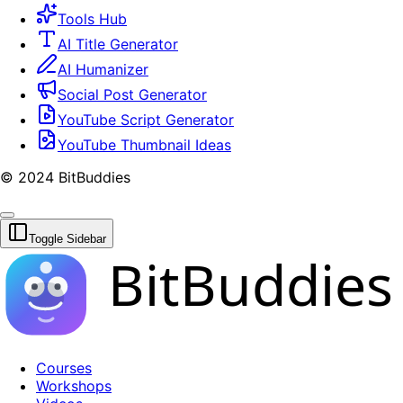
Tools Hub
AI Title Generator
AI Humanizer
Social Post Generator
YouTube Script Generator
YouTube Thumbnail Ideas
© 2024 BitBuddies
Toggle Sidebar
BitBuddies
Courses
Workshops