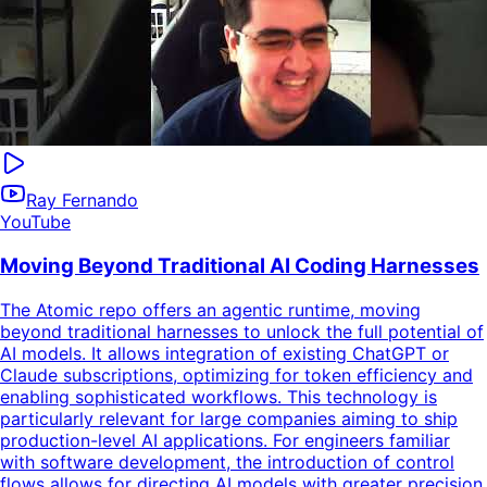
Ray Fernando
YouTube
Moving Beyond Traditional AI Coding Harnesses
The Atomic repo offers an agentic runtime, moving
beyond traditional harnesses to unlock the full potential of
AI models. It allows integration of existing ChatGPT or
Claude subscriptions, optimizing for token efficiency and
enabling sophisticated workflows. This technology is
particularly relevant for large companies aiming to ship
production-level AI applications. For engineers familiar
with software development, the introduction of control
flows allows for directing AI models with greater precision,