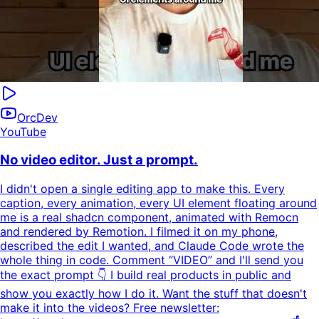
OrcDev
YouTube
No video editor. Just a prompt.
I didn't open a single editing app to make this. Every
caption, every animation, every UI element floating around
me is a real shadcn component, animated with Remocn
and rendered by Remotion. I filmed it on my phone,
described the edit I wanted, and Claude Code wrote the
whole thing in code. Comment “VIDEO” and I'll send you
the exact prompt 👇 I build real products in public and
show you exactly how I do it. Want the stuff that doesn't
make it into the videos? Free newsletter: