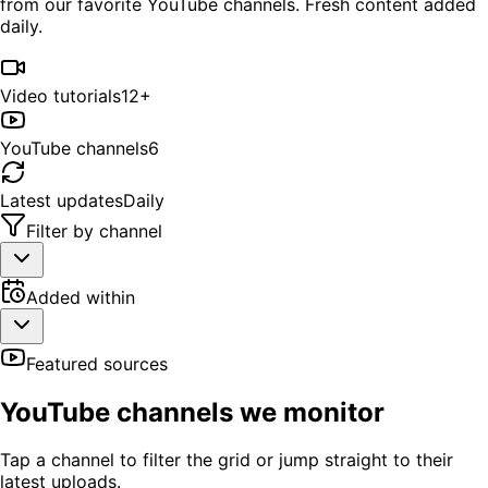
from our favorite YouTube channels. Fresh content added
daily.
Video tutorials
12+
YouTube channels
6
Latest updates
Daily
Filter by channel
Added within
Featured sources
YouTube channels we monitor
Tap a channel to filter the grid or jump straight to their
latest uploads.