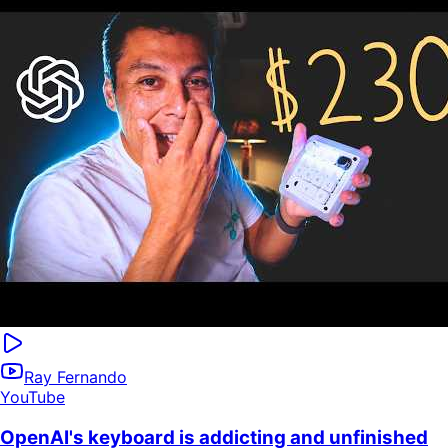
Ray Fernando
YouTube
OpenAI's keyboard is addicting and unfinished