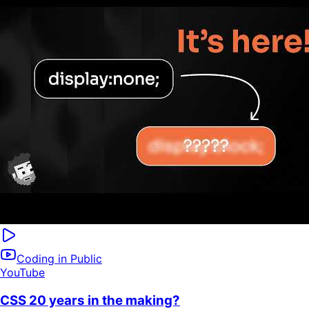
Coding in Public
YouTube
CSS 20 years in the making?