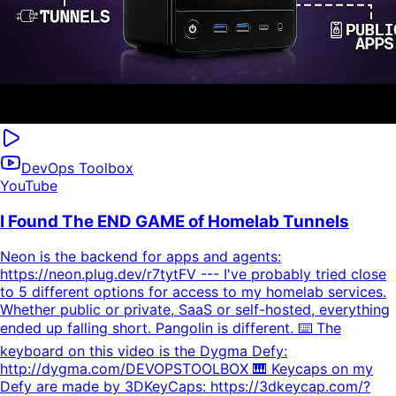
DevOps Toolbox
YouTube
I Found The END GAME of Homelab Tunnels
Neon is the backend for apps and agents:
https://neon.plug.dev/r7tytFV --- I've probably tried close
to 5 different options for access to my homelab services.
Whether public or private, SaaS or self-hosted, everything
ended up falling short. Pangolin is different. ⌨️ The
keyboard on this video is the Dygma Defy:
http://dygma.com/DEVOPSTOOLBOX 🎹 Keycaps on my
Defy are made by 3DKeyCaps: https://3dkeycap.com/?