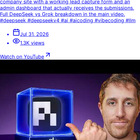
company site with a working lead capture form and an
admin dashboard that actually receives the submissions.
Full DeepSeek vs Grok breakdown in the main video.
#deepseek #deepseekv4 #ai #aicoding #vibecoding #llm
Jul 31, 2026
1.3K views
Watch on YouTube