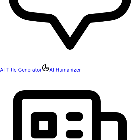
AI Title Generator
AI Humanizer