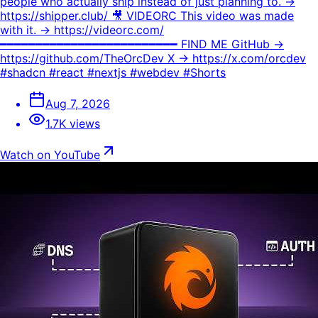
people who actually ship instead of just planning to. →
https://shipper.club/ 🎥 VIDEORC This video was made
with it. → https://videorc.com/
━━━━━━━━━━━━━━━━━━━━━━━━━ FIND ME GitHub →
https://github.com/TheOrcDev X → https://x.com/orcdev
#shadcn #react #nextjs #webdev #Shorts
Aug 7, 2026
1.7K views
Watch on YouTube