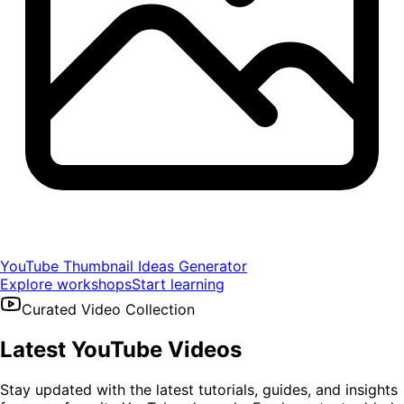
YouTube Thumbnail Ideas Generator
Explore workshops
Start learning
Curated Video Collection
Latest YouTube Videos
Stay updated with the latest tutorials, guides, and insights