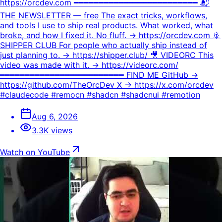
https://orcdev.com ━━━━━━━━━━━━━━━━━━━━━━━━━ 📬
THE NEWSLETTER — free The exact tricks, workflows,
and tools I use to ship real products. What worked, what
broke, and how I fixed it. No fluff. → https://orcdev.com 🚢
SHIPPER CLUB For people who actually ship instead of
just planning to. → https://shipper.club/ 🎥 VIDEORC This
video was made with it. → https://videorc.com/
━━━━━━━━━━━━━━━━━━━━━━━━━ FIND ME GitHub →
https://github.com/TheOrcDev X → https://x.com/orcdev
#claudecode #remocn #shadcn #shadcnui #remotion
Aug 6, 2026
3.3K views
Watch on YouTube