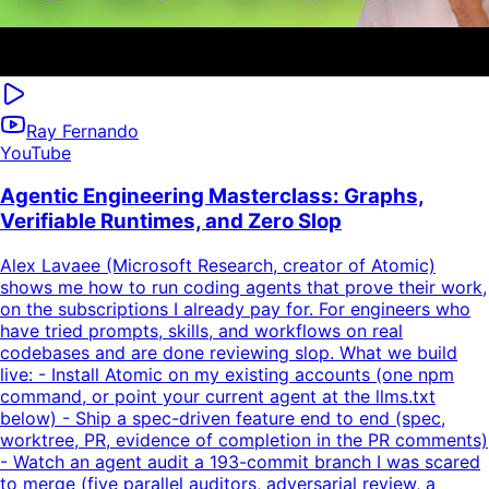
Ray Fernando
YouTube
Agentic Engineering Masterclass: Graphs,
Verifiable Runtimes, and Zero Slop
Alex Lavaee (Microsoft Research, creator of Atomic)
shows me how to run coding agents that prove their work,
on the subscriptions I already pay for. For engineers who
have tried prompts, skills, and workflows on real
codebases and are done reviewing slop. What we build
live: - Install Atomic on my existing accounts (one npm
command, or point your current agent at the llms.txt
below) - Ship a spec-driven feature end to end (spec,
worktree, PR, evidence of completion in the PR comments)
- Watch an agent audit a 193-commit branch I was scared
to merge (five parallel auditors, adversarial review, a