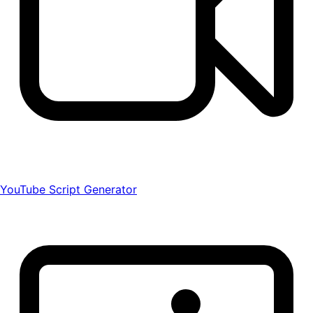
YouTube Script Generator