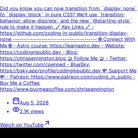
Did you know you can now transition from `display: none`
to `display: block` in pure CSS? We'll use `transition-
behavior: allow-discrete` and the new `@starting-style`
rule to make it happen. 🔗 Key Links 🔗 -
https://github.com/coding-in-public/transition-display-
none --------------------------------------- 🌐 Connect With
Me 🌐 - Astro course: https://learnastro.dev - Website:
https://codinginpublic.dev - Blog:
https://chrispennington.blog 🤝 Follow Me 🤝 - Twitter:
https://twitter.com/cpenned - BlueSky:
https://bsky.app/profile/codinginpublic.dev 💸 Support Me
💸 - Patreon: https://www.patreon.com/coding_in_public -
Buy Me a Coffee:
https://www.buymeacoffee.com/chrispennington
Aug 5, 2026
2.1K views
Watch on YouTube