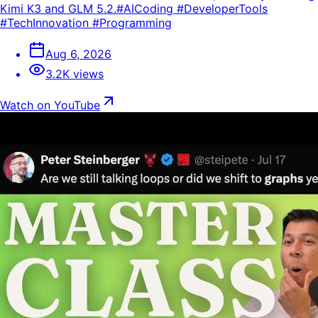
Kimi K3 and GLM 5.2.#AICoding #DeveloperTools
#TechInnovation #Programming
Aug 6, 2026
3.2K views
Watch on YouTube