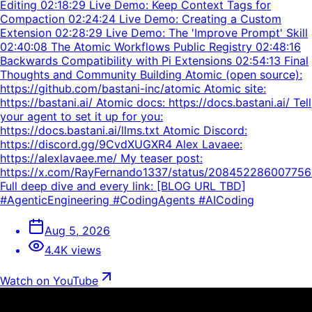
Editing 02:18:29 Live Demo: Keep Context Tags for
Compaction 02:24:24 Live Demo: Creating a Custom
Extension 02:28:29 Live Demo: The 'Improve Prompt' Skill
02:40:08 The Atomic Workflows Public Registry 02:48:16
Backwards Compatibility with Pi Extensions 02:54:13 Final
Thoughts and Community Building Atomic (open source):
https://github.com/bastani-inc/atomic Atomic site:
https://bastani.ai/ Atomic docs: https://docs.bastani.ai/ Tell
your agent to set it up for you:
https://docs.bastani.ai/llms.txt Atomic Discord:
https://discord.gg/9CvdXUGXR4 Alex Lavaee:
https://alexlavaee.me/ My teaser post:
https://x.com/RayFernando1337/status/20845228600775
Full deep dive and every link: [BLOG URL TBD]
#AgenticEngineering #CodingAgents #AICoding
Aug 5, 2026
4.4K views
Watch on YouTube