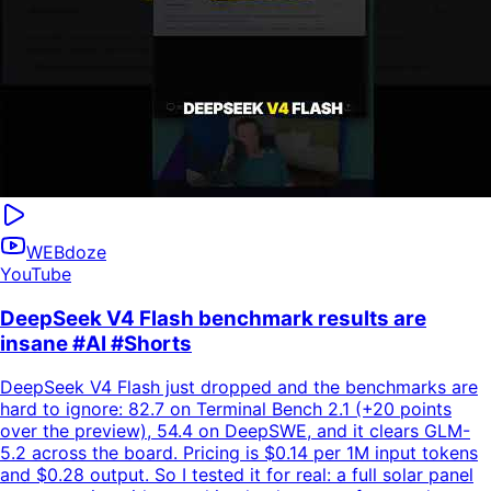
WEBdoze
YouTube
DeepSeek V4 Flash benchmark results are
insane #AI #Shorts
DeepSeek V4 Flash just dropped and the benchmarks are
hard to ignore: 82.7 on Terminal Bench 2.1 (+20 points
over the preview), 54.4 on DeepSWE, and it clears GLM-
5.2 across the board. Pricing is $0.14 per 1M input tokens
and $0.28 output. So I tested it for real: a full solar panel