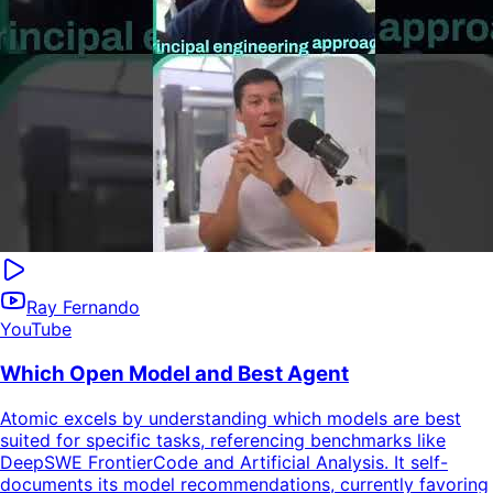
Ray Fernando
YouTube
Which Open Model and Best Agent
Atomic excels by understanding which models are best
suited for specific tasks, referencing benchmarks like
DeepSWE FrontierCode and Artificial Analysis. It self-
documents its model recommendations, currently favoring