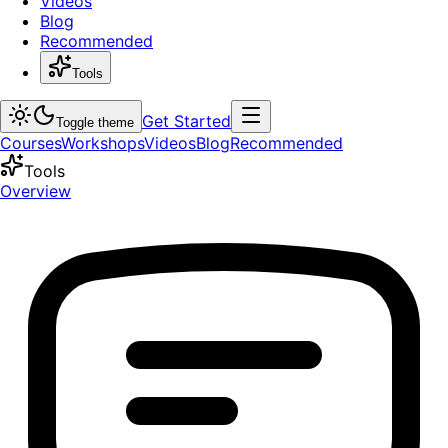
Videos
Blog
Recommended
Tools
Get Started
Toggle theme
Courses
Workshops
Videos
Blog
Recommended
Tools
Overview