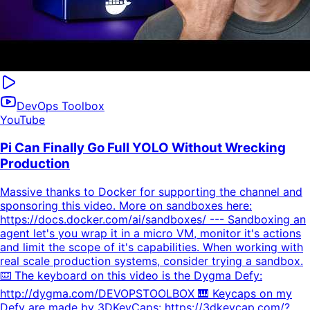
DevOps Toolbox
YouTube
Pi Can Finally Go Full YOLO Without Wrecking
Production
Massive thanks to Docker for supporting the channel and
sponsoring this video. More on sandboxes here:
https://docs.docker.com/ai/sandboxes/ --- Sandboxing an
agent let's you wrap it in a micro VM, monitor it's actions
and limit the scope of it's capabilities. When working with
real scale production systems, consider trying a sandbox.
⌨️ The keyboard on this video is the Dygma Defy:
http://dygma.com/DEVOPSTOOLBOX 🎹 Keycaps on my
Defy are made by 3DKeyCaps: https://3dkeycap.com/?