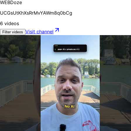
WEBDoze
UCGsUtKhXsRrMvYAWm8q0bCg
6
videos
Visit channel
Filter videos