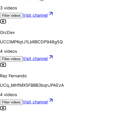
3
videos
Visit channel
Filter videos
OrcDev
UCClMPKqtJ1LbRBCDP948g5Q
4
videos
Visit channel
Filter videos
Ray Fernando
UCq_MHfMX5FBBB3bqnJPAEzA
4
videos
Visit channel
Filter videos