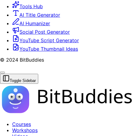
Tools Hub
AI Title Generator
AI Humanizer
Social Post Generator
YouTube Script Generator
YouTube Thumbnail Ideas
© 2024 BitBuddies
Toggle Sidebar
BitBuddies
Courses
Workshops