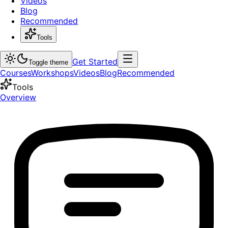
Videos
Blog
Recommended
Tools
Get Started
Toggle theme
Courses
Workshops
Videos
Blog
Recommended
Tools
Overview