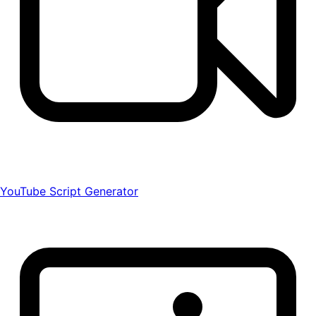
YouTube Script Generator