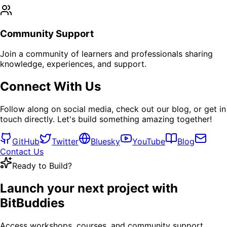
Community Support
Join a community of learners and professionals sharing
knowledge, experiences, and support.
Connect With Us
Follow along on social media, check out our blog, or get in
touch directly. Let's build something amazing together!
GitHub
Twitter
Bluesky
YouTube
Blog
Contact Us
Ready to Build?
Launch your next project with
BitBuddies
Access workshops, courses, and community support