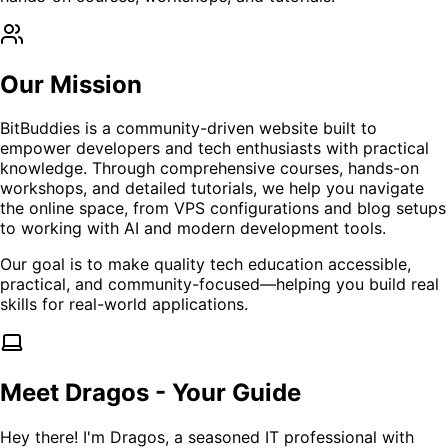
Our Mission
BitBuddies is a community-driven website built to
empower developers and tech enthusiasts with practical
knowledge. Through comprehensive courses, hands-on
workshops, and detailed tutorials, we help you navigate
the online space, from VPS configurations and blog setups
to working with AI and modern development tools.
Our goal is to make quality tech education accessible,
practical, and community-focused—helping you build real
skills for real-world applications.
Meet Dragos - Your Guide
Hey there! I'm Dragos, a seasoned IT professional with