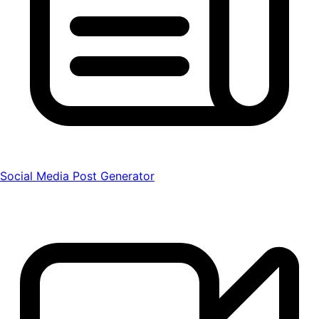
Social Media Post Generator