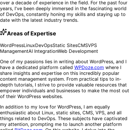
over a decade of experience in the field. For the past four
years, I've been deeply immersed in the fascinating world
of DevOps, constantly honing my skills and staying up to
date with the latest industry trends.
Areas of Expertise
WordPress
Linux
DevOps
Static Sites
CMS
VPS
Management
AI Integration
Web Development
One of my passions lies in writing about WordPress, and I
have a dedicated platform called
WPDoze.com
where I
share insights and expertise on this incredibly popular
content management system. From practical tips to in-
depth tutorials, I strive to provide valuable resources that
empower individuals and businesses to make the most out
of their WordPress websites.
In addition to my love for WordPress, I am equally
enthusiastic about Linux, static sites, CMS, VPS, and all
things related to DevOps. These subjects have captivated
my attention, prompting me to launch another platform
called
BitDoze.com
. On this website, I delve into the