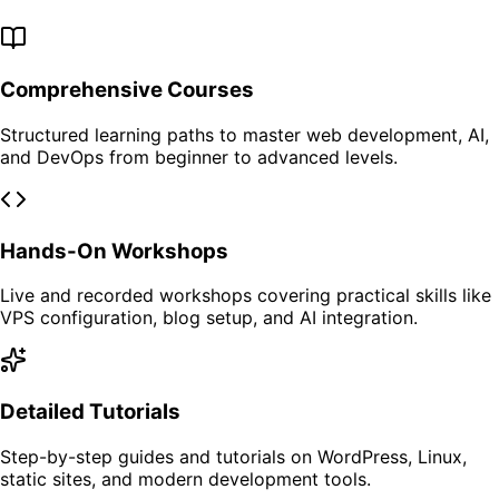
Comprehensive Courses
Structured learning paths to master web development, AI,
and DevOps from beginner to advanced levels.
Hands-On Workshops
Live and recorded workshops covering practical skills like
VPS configuration, blog setup, and AI integration.
Detailed Tutorials
Step-by-step guides and tutorials on WordPress, Linux,
static sites, and modern development tools.