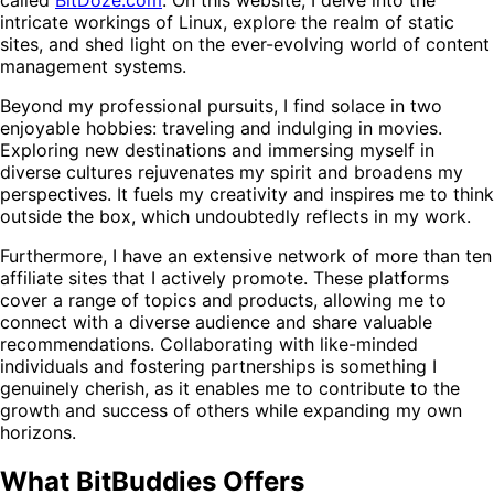
intricate workings of Linux, explore the realm of static
sites, and shed light on the ever-evolving world of content
management systems.
Beyond my professional pursuits, I find solace in two
enjoyable hobbies: traveling and indulging in movies.
Exploring new destinations and immersing myself in
diverse cultures rejuvenates my spirit and broadens my
perspectives. It fuels my creativity and inspires me to think
outside the box, which undoubtedly reflects in my work.
Furthermore, I have an extensive network of more than ten
affiliate sites that I actively promote. These platforms
cover a range of topics and products, allowing me to
connect with a diverse audience and share valuable
recommendations. Collaborating with like-minded
individuals and fostering partnerships is something I
genuinely cherish, as it enables me to contribute to the
growth and success of others while expanding my own
horizons.
What BitBuddies Offers