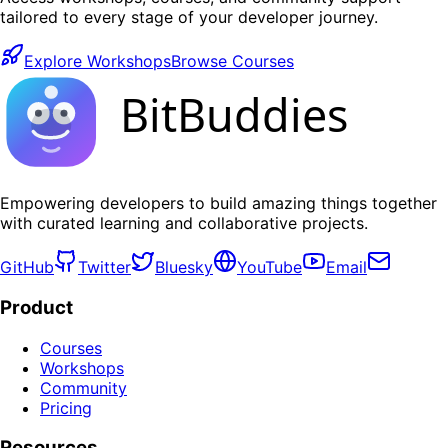
tailored to every stage of your developer journey.
Explore Workshops
Browse Courses
BitBuddies
Empowering developers to build amazing things together
with curated learning and collaborative projects.
GitHub
Twitter
Bluesky
YouTube
Email
Product
Courses
Workshops
Community
Pricing
Resources