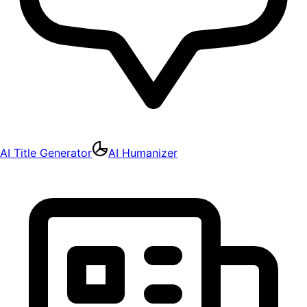
AI Title Generator
AI Humanizer