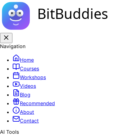
BitBuddies
Navigation
Home
Courses
Workshops
Videos
Blog
Recommended
About
Contact
AI Tools