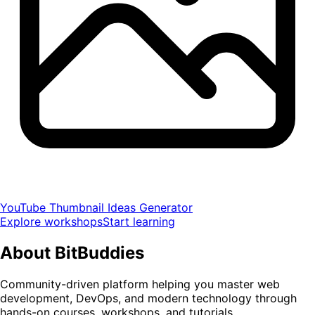
YouTube Thumbnail Ideas Generator
Explore workshops
Start learning
About
BitBuddies
Community-driven platform helping you master web
development, DevOps, and modern technology through
hands-on courses, workshops, and tutorials.