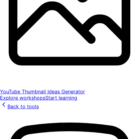
YouTube Thumbnail Ideas Generator
Explore workshops
Start learning
Back to tools