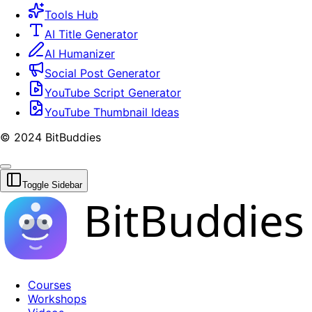
Tools Hub
AI Title Generator
AI Humanizer
Social Post Generator
YouTube Script Generator
YouTube Thumbnail Ideas
© 2024 BitBuddies
Toggle Sidebar
BitBuddies
Courses
Workshops