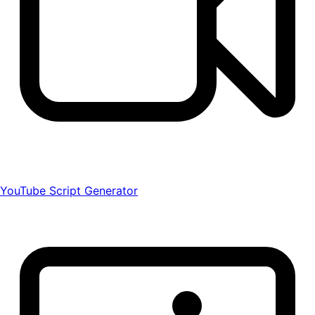
YouTube Script Generator