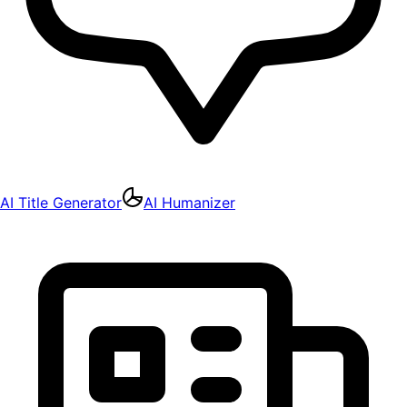
AI Title Generator
AI Humanizer