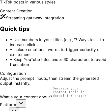
TikTok posts in various styles.
Content Creation
Streaming gateway integration
Quick tips
•
Use numbers in your titles (e.g., '7 Ways to...') to
increase clicks
•
Include emotional words to trigger curiosity or
excitement
•
Keep YouTube titles under 60 characters to avoid
truncation
Configuration
Adjust the prompt inputs, then stream the generated
output instantly.
What's your content about?
Platform