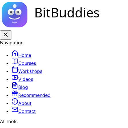
BitBuddies
Navigation
Home
Courses
Workshops
Videos
Blog
Recommended
About
Contact
AI Tools