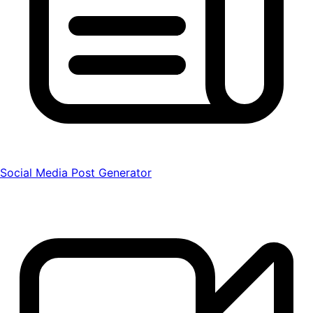
Social Media Post Generator