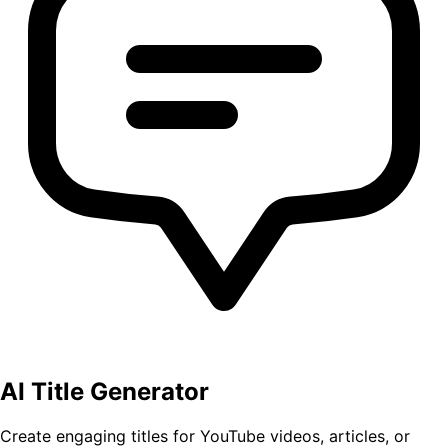
AI Title Generator
Create engaging titles for YouTube videos, articles, or