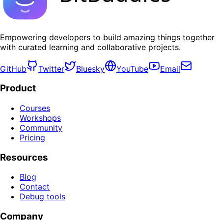
Empowering developers to build amazing things together
with curated learning and collaborative projects.
GitHub
Twitter
Bluesky
YouTube
Email
Product
Courses
Workshops
Community
Pricing
Resources
Blog
Contact
Debug tools
Company