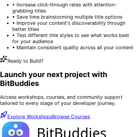
•
Increase click-through rates with attention-
grabbing titles
•
Save time brainstorming multiple title options
•
Improve your content's discoverability through
better titles
•
Test different title styles to see what works best
for your audience
•
Maintain consistent quality across all your content
Ready to Build?
Launch your next project with
BitBuddies
Access workshops, courses, and community support
tailored to every stage of your developer journey.
Explore Workshops
Browse Courses
BitBuddies