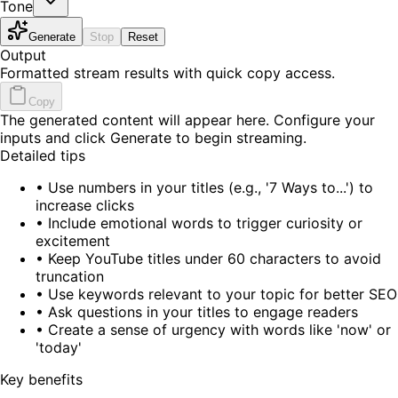
Tone
Generate
Stop
Reset
Output
Formatted stream results with quick copy access.
Copy
The generated content will appear here. Configure your
inputs and click Generate to begin streaming.
Detailed tips
•
Use numbers in your titles (e.g., '7 Ways to...') to
increase clicks
•
Include emotional words to trigger curiosity or
excitement
•
Keep YouTube titles under 60 characters to avoid
truncation
•
Use keywords relevant to your topic for better SEO
•
Ask questions in your titles to engage readers
•
Create a sense of urgency with words like 'now' or
'today'
Key benefits