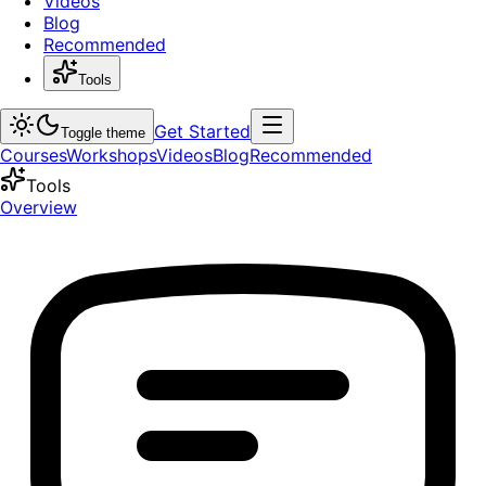
Videos
Blog
Recommended
Tools
Get Started
Toggle theme
Courses
Workshops
Videos
Blog
Recommended
Tools
Overview