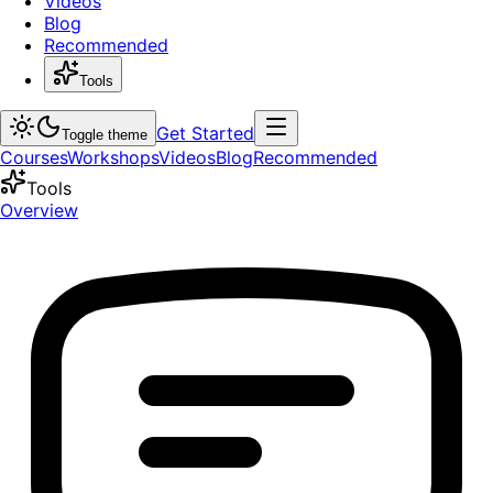
Videos
Blog
Recommended
Tools
Get Started
Toggle theme
Courses
Workshops
Videos
Blog
Recommended
Tools
Overview