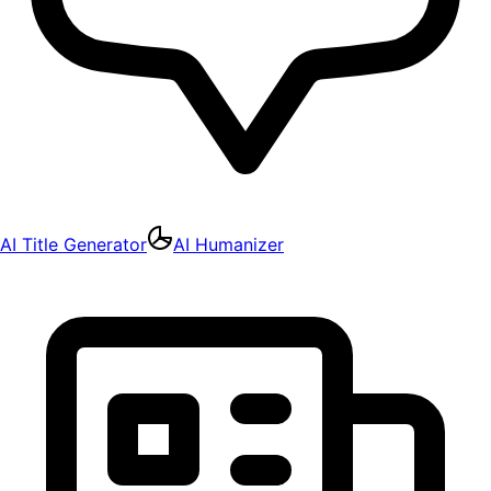
AI Title Generator
AI Humanizer