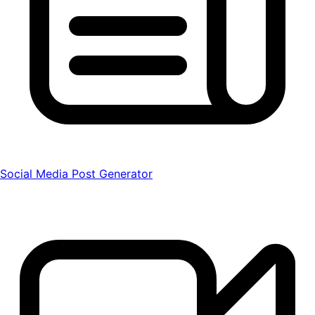
Social Media Post Generator