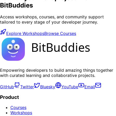
BitBuddies
Access workshops, courses, and community support
tailored to every stage of your developer journey.
Explore Workshops
Browse Courses
BitBuddies
Empowering developers to build amazing things together
with curated learning and collaborative projects.
GitHub
Twitter
Bluesky
YouTube
Email
Product
Courses
Workshops