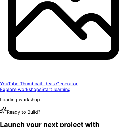
YouTube Thumbnail Ideas Generator
Explore workshops
Start learning
Loading workshop...
Ready to Build?
Launch your next project with