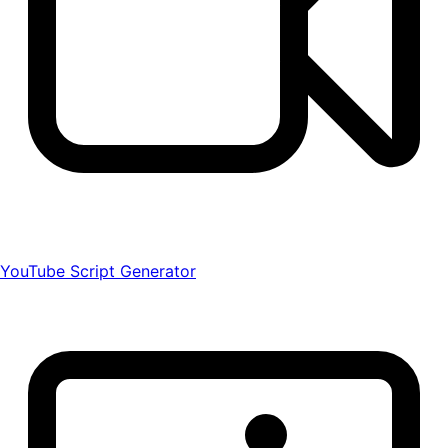
YouTube Script Generator