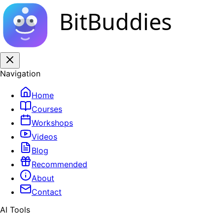
BitBuddies
Navigation
Home
Courses
Workshops
Videos
Blog
Recommended
About
Contact
AI Tools