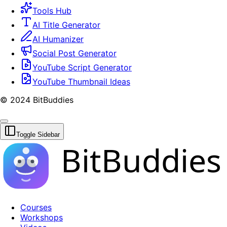
Tools Hub
AI Title Generator
AI Humanizer
Social Post Generator
YouTube Script Generator
YouTube Thumbnail Ideas
© 2024 BitBuddies
Toggle Sidebar
BitBuddies
Courses
Workshops